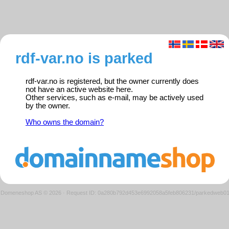
rdf-var.no is parked
rdf-var.no is registered, but the owner currently does
not have an active website here.
Other services, such as e-mail, may be actively used
by the owner.
Who owns the domain?
Domeneshop AS © 2026
·
Request ID: 0a280b792d453e6992058a5feb806231/parkedweb0